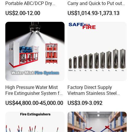
Portable ABC/DCP Dry
Carry and Quick to Put out
Powder Fire Extinguisher
Fire Backpack Style Foam
US$2.00-12.00
US$1,014.93-1,373.13
Extintor De Incendios
Fire Extinguisher Blower Is
Used for Forest Firefighting
High Pressure Water Mist
Factory Direct Supply
Fire Extinguisher System for
Vietnam Stainless Steel
Generator Room Power
Water Extinguisher 1L-10L
US$44,800.00-45,000.00
US$3.09-3.092
Station