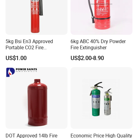
5kg Bsi En3 Approved
6kg ABC 40% Dry Powder
Portable CO2 Fire
Fire Extinguisher
Extinguisher Mt-5
US$1.00
US$2.00-8.90
DOT Approved 14lb Fire
Economic Price High Quality