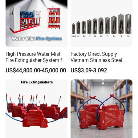
High Pressure Water Mist
Factory Direct Supply
Fire Extinguisher System for
Vietnam Stainless Steel
Generator Room Power
Water Extinguisher 1L-10L
US$44,800.00-45,000.00
US$3.09-3.092
Station