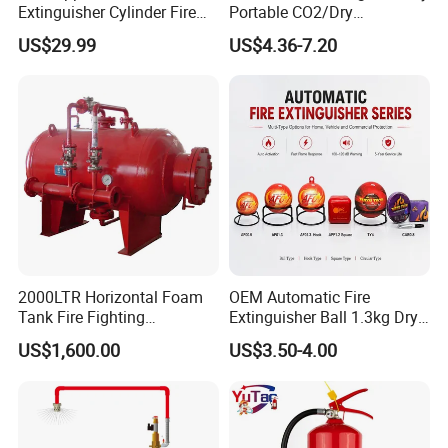
Extinguisher Cylinder Fire
Portable CO2/Dry
Fighting Equipment Fire Gas
Powder/Water Extintores
US$29.99
US$4.36-7.20
System
Fire Extinguisher
2000LTR Horizontal Foam
OEM Automatic Fire
Tank Fire Fighting
Extinguisher Ball 1.3kg Dry
Suppression
Powder Fire Suppression
US$1,600.00
US$3.50-4.00
Ball for Home Kitchen
Warehouse and Electrical
Cabinet