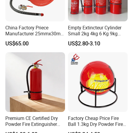
China Factory Priece
Empty Extincteur Cylinder
Manufacturer 25mmx30m
Small 2kg 4kg 6 Kg 9kg
Customized OEM Red
12kg Fire Extinguisher
US$65.00
US$2.80-3.10
Rubber Manual Swing Type
Fire Hose Reel with Lpcb CE
Certificate
Premium CE Certified Dry
Factory Cheap Price Fire
Powder Fire Extinguisher
Ball 1.3kg Dry Powder Fire
From Ningbo, China
Extinguisher Ball Afo