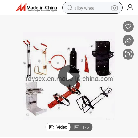
alloy wheel
racing motorcycle
running shoe
pullover hoody
weight loss capsule
powder
basketball shoe
reagent
Video
1
/
6