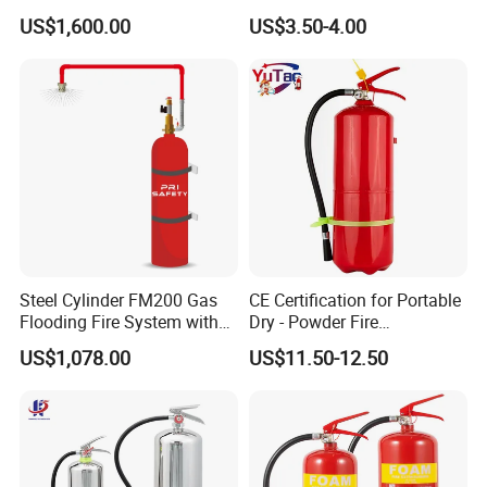
Suppression
Powder Fire Suppression
US$1,600.00
US$3.50-4.00
Ball for Home Kitchen
Warehouse and Electrical
Cabinet
Steel Cylinder FM200 Gas
CE Certification for Portable
Flooding Fire System with
Dry - Powder Fire
Stainless Steel FM200 Fire
Extinguishers for Export
US$1,078.00
US$11.50-12.50
Extinguisher System
Cylinder