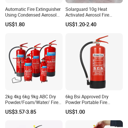
Automatic Fire Extinguisher
Solarguard 10g Heat
Using Condensed Aerosol
Activated Aerosol Fire
Technology for Effective
Extinguisher for Electrical
US$1.80
US$1.20-2.40
Fire Control
Cabinets
2kg 4kg 6kg 9kg ABC Dry
6kg Bsi Approved Dry
Powder/Foam/Water/ Fire
Powder Portable Fire
Extinguisher with ISO En3
Extinguisher 40% ABC
US$3.57-3.85
US$1.00
Powder