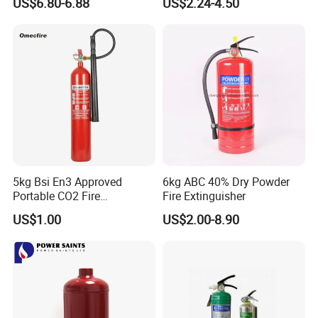
US$6.80-6.88
US$2.24-4.50
Certified OEM/ODM
5kg Bsi En3 Approved
6kg ABC 40% Dry Powder
Portable CO2 Fire
Fire Extinguisher
Extinguisher Mt-5
US$1.00
US$2.00-8.90