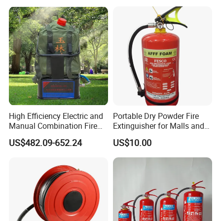
Car Dry Chemical ABC
Powder Fire Extinguisher
High Efficiency Electric and
Portable Dry Powder Fire
Manual Combination Fire
Extinguisher for Malls and
Onsite Foam Extinguisher
Factories
US$482.09-652.24
US$10.00