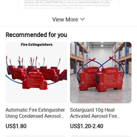
View More
Recommended for you
Automatic Fire Extinguisher
Solarguard 10g Heat
Using Condensed Aerosol
Activated Aerosol Fire
Technology for Effective
Extinguisher for Electrical
US$1.80
US$1.20-2.40
Fire Control
Cabinets