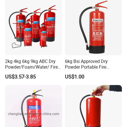
2kg 4kg 6kg 9kg ABC Dry
6kg Bsi Approved Dry
Powder/Foam/Water/ Fire
Powder Portable Fire
Extinguisher with ISO En3
Extinguisher 40% ABC
US$3.57-3.85
US$1.00
Powder