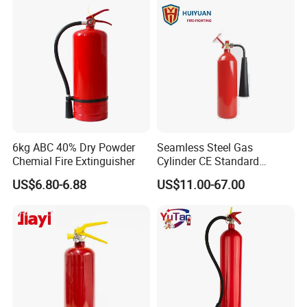
6kg ABC 40% Dry Powder
Seamless Steel Gas
Chemial Fire Extinguisher
Cylinder CE Standard
Portable CO2 Fire
US$6.80-6.88
US$11.00-67.00
Extinguisher