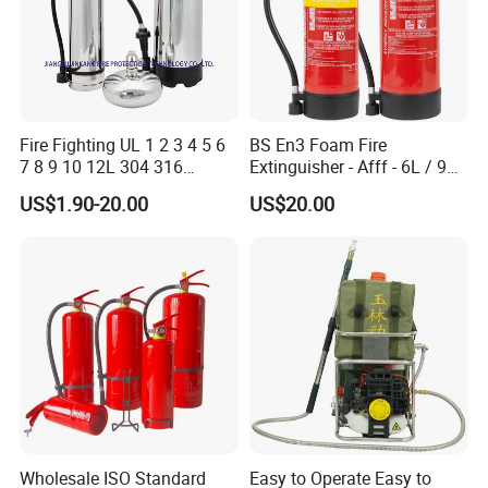
Fire Fighting UL 1 2 3 4 5 6
BS En3 Foam Fire
7 8 9 10 12L 304 316
Extinguisher - Afff - 6L / 9L -
Stainless Steel CE Kitemark
CE / PED Certified - for
US$1.90-20.00
US$20.00
Portable CO2 Foam Water
Class a and Class B Fires
Car Dry Chemical ABC
Powder Fire Extinguisher
Wholesale ISO Standard
Easy to Operate Easy to