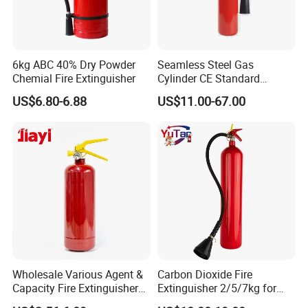
6kg ABC 40% Dry Powder
Seamless Steel Gas
Chemial Fire Extinguisher
Cylinder CE Standard
Portable CO2 Fire
US$6.80-6.88
US$11.00-67.00
Extinguisher
COMPANY PROFILE
W
e are an active and successful manufacturer/exporter in the
fire fighting industry in China. We combine good quality products
Wholesale Various Agent &
Carbon Dioxide Fire
with competitive prices and efficient services. In this way,
Capacity Fire Extinguisher
Extinguisher 2/5/7kg for
Synergy has exported products to more than 20 countries all
with EU CE Approved Fire
Computer Rooms