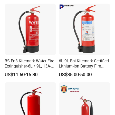
Factory Fire Extinguisher
Fire Extinguisher with
Factory
Bracket
BS En3 Kitemark Water Fire
6L-9L Bsi Kitemark Certified
Extinguisher-6L / 9L, 13A-
Lithium-Ion Battery Fire
27A Fire Rating, Steel
Extinguisher En3 Approved
US$11.60-15.80
US$35.00-50.00
Cylinder, Stored Pressure-for
Powersaints Factory Outlet
Class a Fires-Industrial Use