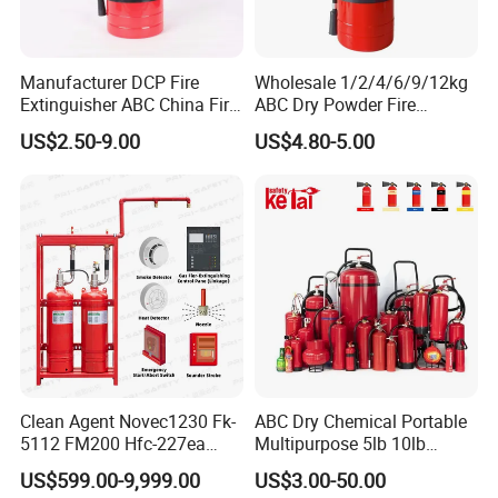
Manufacturer DCP Fire
Wholesale 1/2/4/6/9/12kg
Extinguisher ABC China Fire
ABC Dry Powder Fire
Fighting ABC Extinguisher
Extinguisher for Home or
US$2.50-9.00
US$4.80-5.00
Office
Clean Agent Novec1230 Fk-
ABC Dry Chemical Portable
5112 FM200 Hfc-227ea
Multipurpose 5lb 10lb
Total Flooding Fire
Commercial Home Car
US$599.00-9,999.00
US$3.00-50.00
Suppression System From
Marine Kitchen Class a B C