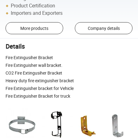
Product Certification
Importers and Exporters
More products
Company details
Details
Fire Extingusiher Bracket
Fire Extinguisher wall bracket.
CO2 Fire Extingusiher Bracket
Heavy duty fire extinguisher bracket
Fire Extinguisher bracket for Vehicle
Fire Extinguisher Bracket for truck