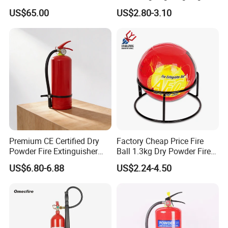
Customized OEM Red
12kg Fire Extinguisher
US$65.00
US$2.80-3.10
Rubber Manual Swing Type
Fire Hose Reel with Lpcb CE
Certificate
Premium CE Certified Dry
Factory Cheap Price Fire
Powder Fire Extinguisher
Ball 1.3kg Dry Powder Fire
From Ningbo, China
Extinguisher Ball Afo
US$6.80-6.88
US$2.24-4.50
Certified OEM/ODM