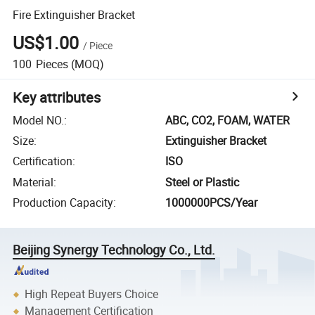
Fire Extinguisher Bracket
US$1.00
/
Piece
100
Pieces
(MOQ)
Key attributes
Model NO.
:
ABC, CO2, FOAM, WATER
Size
:
Extinguisher Bracket
Certification
:
ISO
Material
:
Steel or Plastic
Production Capacity
:
1000000PCS/Year
Beijing Synergy Technology Co., Ltd.
High Repeat Buyers Choice
Management Certification