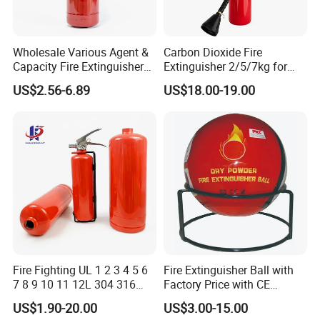
Wholesale Various Agent &
Carbon Dioxide Fire
Capacity Fire Extinguisher
Extinguisher 2/5/7kg for
with EU CE Approved Fire
Computer Rooms
US$2.56-6.89
US$18.00-19.00
Fighting Equipment Leading
China Factory
Fire Fighting UL 1 2 3 4 5 6
Fire Extinguisher Ball with
7 8 9 10 11 12L 304 316
Factory Price with CE
Stainless Steel CE Kitemark
Certifiicate
US$1.90-20.00
US$3.00-15.00
Portable CO2 Foam Water