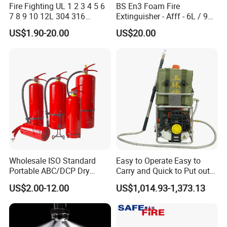
Fire Fighting UL 1 2 3 4 5 6
BS En3 Foam Fire
7 8 9 10 12L 304 316
Extinguisher - Afff - 6L / 9L -
Stainless Steel CE Kitemark
CE / PED Certified - for
US$1.90-20.00
US$20.00
Portable CO2 Foam Water
Class a and Class B Fires
Car Dry Chemical ABC
Powder Fire Extinguisher
Wholesale ISO Standard
Easy to Operate Easy to
Portable ABC/DCP Dry
Carry and Quick to Put out
Powder Fire Extinguisher
Fire Backpack Style Foam
US$2.00-12.00
US$1,014.93-1,373.13
Extintor De Incendios
Fire Extinguisher Blower Is
Used for Forest Firefighting