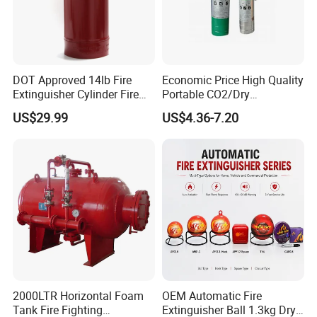
DOT Approved 14lb Fire
Economic Price High Quality
Extinguisher Cylinder Fire
Portable CO2/Dry
Fighting Equipment Fire Gas
Powder/Water Extintores
US$29.99
US$4.36-7.20
System
Fire Extinguisher
2000LTR Horizontal Foam
OEM Automatic Fire
Tank Fire Fighting
Extinguisher Ball 1.3kg Dry