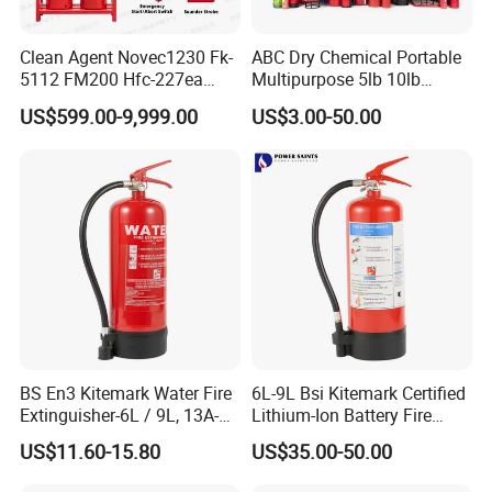
Clean Agent Novec1230 Fk-
ABC Dry Chemical Portable
5112 FM200 Hfc-227ea
Multipurpose 5lb 10lb
Total Flooding Fire
Commercial Home Car
US$599.00-9,999.00
US$3.00-50.00
Suppression System From
Marine Kitchen Class a B C
Factory Fire Extinguisher
Fire Extinguisher with
Factory
Bracket
BS En3 Kitemark Water Fire
6L-9L Bsi Kitemark Certified
Extinguisher-6L / 9L, 13A-
Lithium-Ion Battery Fire
27A Fire Rating, Steel
Extinguisher En3 Approved
US$11.60-15.80
US$35.00-50.00
Cylinder, Stored Pressure-for
Powersaints Factory Outlet
Class a Fires-Industrial Use