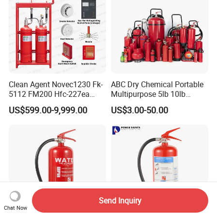
Clean Agent Novec1230 Fk-
ABC Dry Chemical Portable
5112 FM200 Hfc-227ea
Multipurpose 5lb 10lb
Total Flooding Fire
Commercial Home Car
US$599.00-9,999.00
US$3.00-50.00
Suppression System From
Marine Kitchen Class a B C
Factory Fire Extinguisher
Fire Extinguisher with
Factory
Bracket
Send Inquiry
Chat Now