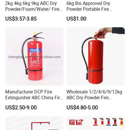
2kg 4kg 6kg 9kg ABC Dry
6kg Bsi Approved Dry
Powder/Foam/Water/ Fire
Powder Portable Fire
Extinguisher with ISO En3
Extinguisher 40% ABC
US$3.57-3.85
US$1.00
Powder
Manufacturer DCP Fire
Wholesale 1/2/4/6/9/12kg
Extinguisher ABC China Fire
ABC Dry Powder Fire
Fighting ABC Extinguisher
Extinguisher for Home or
US$2.50-9.00
US$4.80-5.00
Office