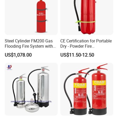
Steel Cylinder FM200 Gas
CE Certification for Portable
Flooding Fire System with
Dry - Powder Fire
Stainless Steel FM200 Fire
Extinguishers for Export
US$1,078.00
US$11.50-12.50
Extinguisher System
Cylinder