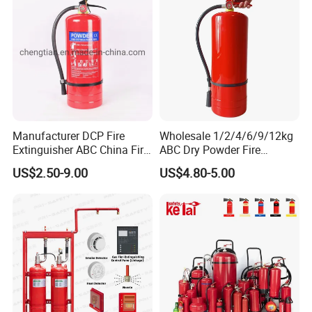
Manufacturer DCP Fire
Wholesale 1/2/4/6/9/12kg
Extinguisher ABC China Fire
ABC Dry Powder Fire
Fighting ABC Extinguisher
Extinguisher for Home or
US$2.50-9.00
US$4.80-5.00
Office