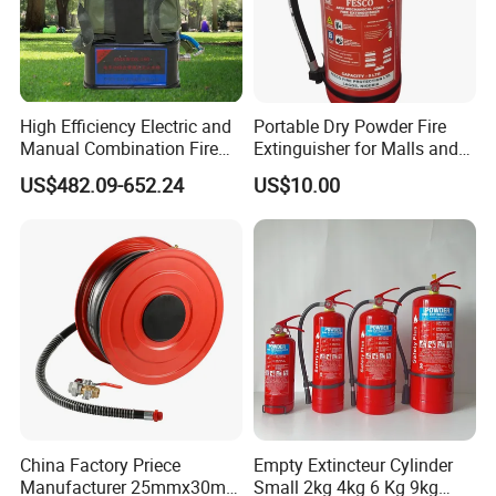
W
e are committed to be the carrier in which our employees are
treated with equal respect and value to enable them to thrive
and reach their full potential.
High Efficiency Electric and
Portable Dry Powder Fire
Manual Combination Fire
Extinguisher for Malls and
Onsite Foam Extinguisher
Factories
COMPANY SPIRIT:
US$482.09-652.24
US$10.00
A
s the name implies, SYNERGY wants to understand your
needs and to satisfy them with you, at your conditions and for
your benefit.
China Factory Priece
Empty Extincteur Cylinder
Manufacturer 25mmx30m
Small 2kg 4kg 6 Kg 9kg