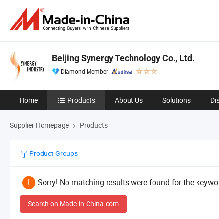
Beijing Synergy Technology Co., Ltd.
Diamond Member
Home
Products
About Us
Solutions
Di
Supplier Homepage
Products
Product Groups
Sorry! No matching results were found for the keywor
Search on Made-in-China.com