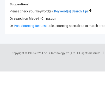
Suggestions:
Please check your keyword(s):
Keyword(s) Search Tips
Or search
on Made-in-China.com
Or
Post Sourcing Request
to let sourcing specialists to match pro
Copyright © 1998-2026
Focus Technology Co., Ltd.
All Rights Reserved.