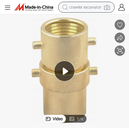
crawler excavator
smart phone
man watch
electric tricycle
powder
in ear headphone
earbud
tote bag
Video
1
/
6