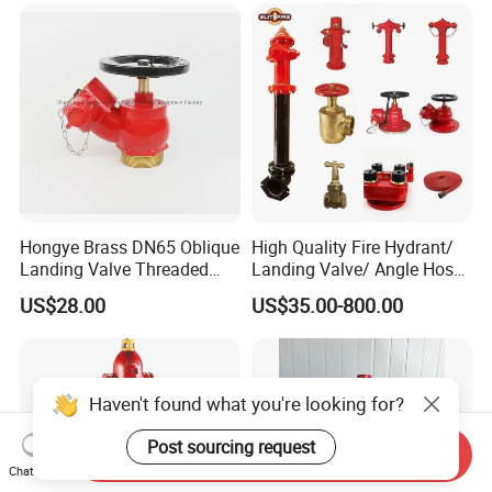
Hongye Brass DN65 Oblique
High Quality Fire Hydrant/
Landing Valve Threaded
Landing Valve/ Angle Hose
Type BS336
Valve/ Breeching Inlet/ Fire
US$28.00
US$35.00-800.00
Hose/ Hose Reel FM UL
Approved
Haven't found what you're looking for?
Post sourcing request
Send Inquiry
Chat Now