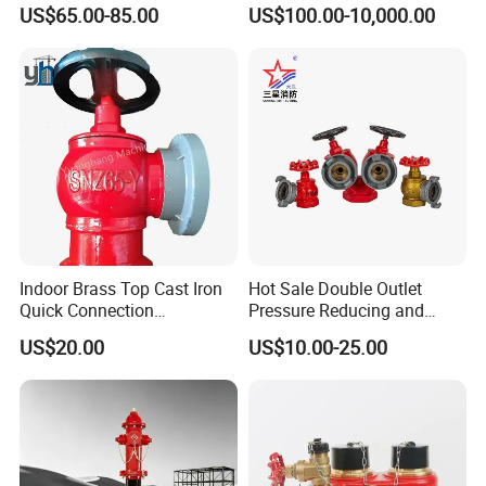
Decompression Stable
Hydrant Outdoor Type Fire
US$65.00-85.00
US$100.00-10,000.00
Performance-Firebolt Price
Hydrant
Indoor Brass Top Cast Iron
Hot Sale Double Outlet
Quick Connection
Pressure Reducing and
Automatic Drainage High
Steadying Indoor Fire
US$20.00
US$10.00-25.00
Flow Output Fire Hydrant
Hydrant