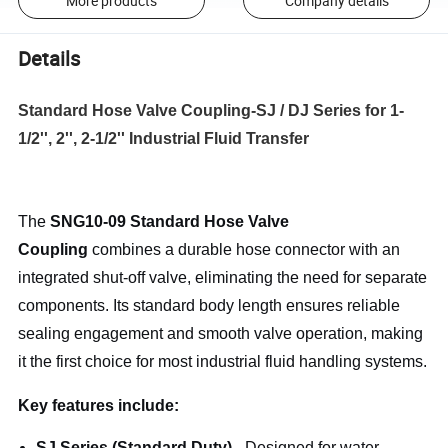
More products
Company details
Details
Standard Hose Valve Coupling-SJ / DJ Series for 1-
1/2'', 2'', 2-1/2'' Industrial Fluid Transfer
The
SNG10-09 Standard Hose Valve
Coupling
combines a durable hose connector with an
integrated shut-off valve, eliminating the need for separate
components. Its standard body length ensures reliable
sealing engagement and smooth valve operation, making
it the first choice for most industrial fluid handling systems.
Key features include:
SJ Series (Standard Duty)
- Designed for water,