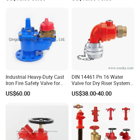
Industrial Heavy-Duty Cast
DIN 14461 Pn 16 Water
Iron Fire Safety Valve for
Valve for Dry Riser Systems
Reliable Performance
Working Pressure 16bar
US$60.00
US$38.00-40.00
Test Pressure 25 Bar