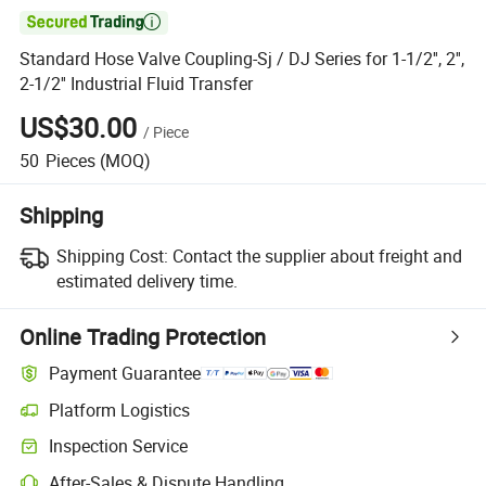

Standard Hose Valve Coupling-Sj / DJ Series for 1-1/2'', 2'',
2-1/2'' Industrial Fluid Transfer
US$30.00
/
Piece
50
Pieces
(MOQ)
Shipping
Shipping Cost:
Contact the supplier about freight and
estimated delivery time.
Online Trading Protection
Payment Guarantee
Platform Logistics
Inspection Service
After-Sales & Dispute Handling