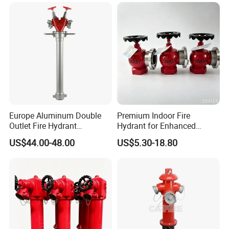
Hydrant
Europe Aluminum Double
Premium Indoor Fire
Outlet Fire Hydrant
Hydrant for Enhanced
Standpipe German Style
Safety Solutions
US$44.00-48.00
US$5.30-18.80