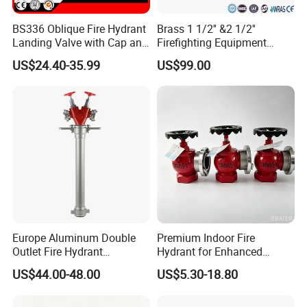
BS336 Oblique Fire Hydrant
Brass 1 1/2'' &2 1/2''
Landing Valve with Cap and
Firefighting Equipment
Chain
Angle Hose Valve FM UL Ulc
US$24.40-35.99
US$99.00
Approval OEM Indoor Fire
Hydrant
Europe Aluminum Double
Premium Indoor Fire
Outlet Fire Hydrant
Hydrant for Enhanced
Standpipe German Style
Safety Solutions
US$44.00-48.00
US$5.30-18.80