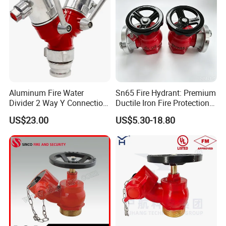
Aluminum Fire Water
Sn65 Fire Hydrant: Premium
Divider 2 Way Y Connection
Ductile Iron Fire Protection
for Fire Hose
System
US$23.00
US$5.30-18.80