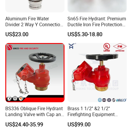
Aluminum Fire Water
Sn65 Fire Hydrant: Premium
Divider 2 Way Y Connection
Ductile Iron Fire Protection
for Fire Hose
System
US$23.00
US$5.30-18.80
BS336 Oblique Fire Hydrant
Brass 1 1/2'' &2 1/2''
Landing Valve with Cap and
Firefighting Equipment
Chain
Angle Hose Valve FM UL Ulc
US$24.40-35.99
US$99.00
Approval OEM Indoor Fire