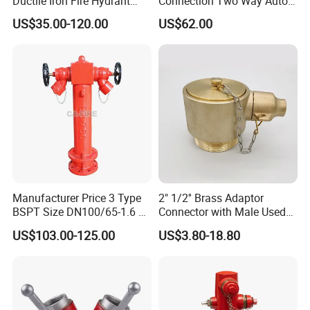
Ductile Iron Fire Hydrant
Connection Two Way Auto
Pn16 DN80 DN100
Spkr Fire Dept
US$35.00-120.00
US$62.00
Underground Fire Hydrant
Connection/Water Divider
for Municipal Fire Fighting
Equipment
Manufacturer Price 3 Type
2" 1/2'' Brass Adaptor
BSPT Size DN100/65-1.6 2
Connector with Male Used
Way Wet Pillar Hydrant
for Fire Angle Hose or
US$103.00-125.00
US$3.80-18.80
Siamese Connections