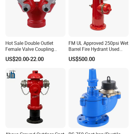
Hot Sale Double Outlet
FM UL Approved 250psi Wet
Female Valve Coupling
Barrel Fire Hydrant Used
Firefighting Equipment
Outdoor
US$20.00-22.00
US$500.00
Accessory Fire Hydrant