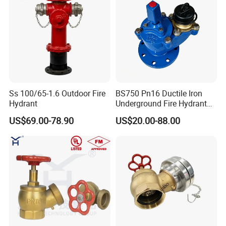
Ss 100/65-1.6 Outdoor Fire
BS750 Pn16 Ductile Iron
Hydrant
Underground Fire Hydrant
Fbe Fusion Epoxy Coated
US$69.00-78.90
US$20.00-88.00
Fire Fighting Hydrant for
Municipal Fire Protection