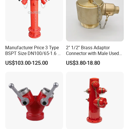
Manufacturer Price 3 Type
2" 1/2'' Brass Adaptor
BSPT Size DN100/65-1.6 2
Connector with Male Used
Way Wet Pillar Hydrant
for Fire Angle Hose or
US$103.00-125.00
US$3.80-18.80
Siamese Connections