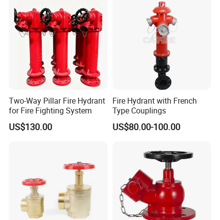
Two-Way Pillar Fire Hydrant
Fire Hydrant with French
for Fire Fighting System
Type Couplings
US$130.00
US$80.00-100.00