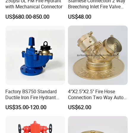
250psi UL FM Fire Hydrant
Siamese Connection 2 Way
with Mechanical Connector
Breeching Inlet Fire Valve
DN100 4"X2.5"X2.5"
US$680.00-850.00
US$48.00
Factory BS750 Standard
4"X2.5"X2.5" Fire Hose
Ductile Iron Fire Hydrant
Connection Two Way Auto
Pn16 DN80 DN100
Spkr Fire Dept
US$35.00-120.00
US$62.00
Underground Fire Hydrant
Connection/Water Divider
for Municipal Fire Fighting
Equipment