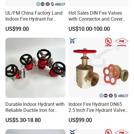
UL/FM China Factory Land
Hot Sales DIN Fire Valves
Indoor Fire Hydrant for
with Connector and Cover
Water Fire
for Firefighting
US$99.00
US$10.00-100.00
Durable Indoor Hydrant with
Indoor Fire Hydrant DN65
Reliable Ductile Iron for
2.5 Inch Fire Hydrant Valve
Quality Fire Safety Needs
Landing Valve for Building
US$5.30-18.80
US$99.00
Fire Fighting System