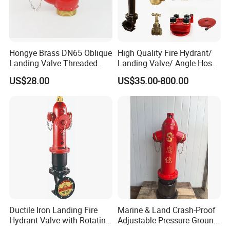
Hongye Brass DN65 Oblique
High Quality Fire Hydrant/
Landing Valve Threaded
Landing Valve/ Angle Hose
Type BS336
Valve/ Breeching Inlet/ Fire
US$28.00
US$35.00-800.00
Hose/ Hose Reel FM UL
Approved
Ductile Iron Landing Fire
Marine & Land Crash-Proof
Hydrant Valve with Rotating
Adjustable Pressure Ground