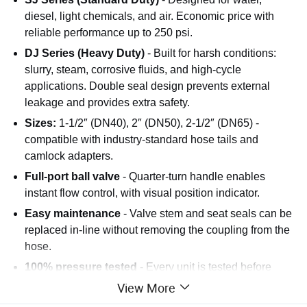
diesel, light chemicals, and air. Economic price with
reliable performance up to 250 psi.
DJ Series (Heavy Duty)
- Built for harsh conditions:
slurry, steam, corrosive fluids, and high-cycle
applications. Double seal design prevents external
leakage and provides extra safety.
Sizes:
1-1/2″ (DN40), 2″ (DN50), 2-1/2″ (DN65) -
compatible with industry-standard hose tails and
camlock adapters.
Full-port ball valve
- Quarter-turn handle enables
instant flow control, with visual position indicator.
Easy maintenance
- Valve stem and seat seals can be
replaced in-line without removing the coupling from the
hose.
100% pressure tested
- Every unit is tested before
packing to ensure zero leakage at rated pressure.
View More