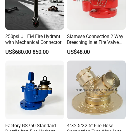
250psi UL FM Fire Hydrant
Siamese Connection 2 Way
with Mechanical Connector
Breeching Inlet Fire Valve
DN100 4"X2.5"X2.5"
US$680.00-850.00
US$48.00
Factory BS750 Standard
4"X2.5"X2.5" Fire Hose