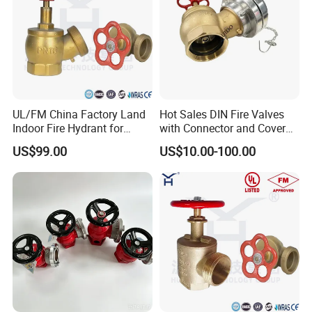
UL/FM China Factory Land
Hot Sales DIN Fire Valves
Indoor Fire Hydrant for
with Connector and Cover
Water Fire
for Firefighting
US$99.00
US$10.00-100.00