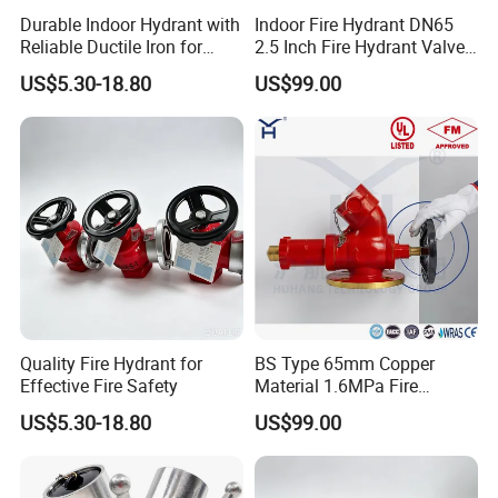
Durable Indoor Hydrant with
Indoor Fire Hydrant DN65
Reliable Ductile Iron for
2.5 Inch Fire Hydrant Valve
Quality Fire Safety Needs
Landing Valve for Building
US$5.30-18.80
US$99.00
Fire Fighting System
Quality Fire Hydrant for
BS Type 65mm Copper
Effective Fire Safety
Material 1.6MPa Fire
Hydrant Oblique Type
US$5.30-18.80
US$99.00
Landing Valve for Fire
Protection