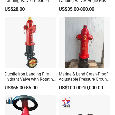
Landing Valve Threaded
Landing Valve/ Angle Hose
Type BS336
Valve/ Breeching Inlet/ Fire
US$28.00
US$35.00-800.00
Hose/ Hose Reel FM UL
Approved
valve
Hose Valve Coupling
SNG10-09
Ductile Iron Landing Fire
Marine & Land Crash-Proof
Standard Hose Coupling
Hydrant Valve with Rotating
Adjustable Pressure Ground
Decompression Stable
Hydrant Outdoor Type Fire
SJ Series Coupling
US$65.00-85.00
US$100.00-10,000.00
Performance-Firebolt Price
Hydrant
DJ Series Coupling
1-1/2 inch Valve Coupling
2 inch Industrial Coupling