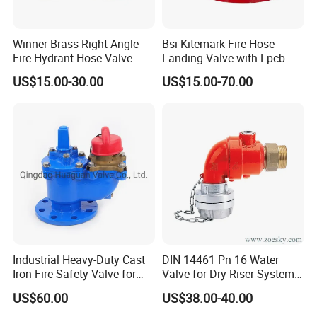
Winner Brass Right Angle
Bsi Kitemark Fire Hose
Fire Hydrant Hose Valve
Landing Valve with Lpcb
with Hydrant Hose Adapter
Certificate
US$15.00-30.00
US$15.00-70.00
Industrial Heavy-Duty Cast
DIN 14461 Pn 16 Water
Iron Fire Safety Valve for
Valve for Dry Riser Systems
Reliable Performance
Working Pressure 16bar
US$60.00
US$38.00-40.00
Test Pressure 25 Bar