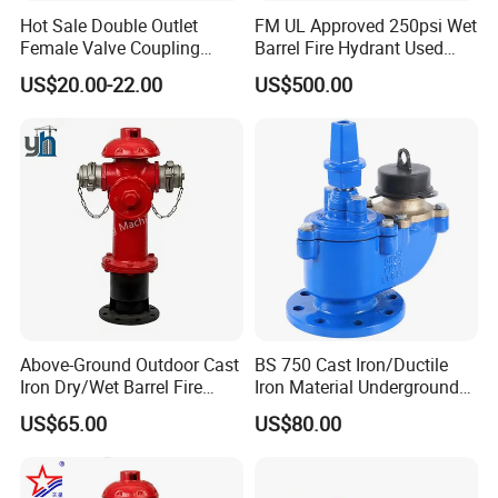
Hot Sale Double Outlet
FM UL Approved 250psi Wet
Female Valve Coupling
Barrel Fire Hydrant Used
Firefighting Equipment
Outdoor
US$20.00-22.00
US$500.00
Accessory Fire Hydrant
Above-Ground Outdoor Cast
BS 750 Cast Iron/Ductile
Iron Dry/Wet Barrel Fire
Iron Material Underground
Hydrant for Fire Protection
Fire Hydrant
US$65.00
US$80.00