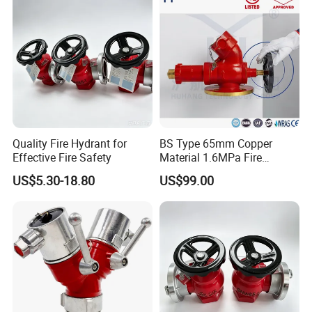
Quality Fire Hydrant for
BS Type 65mm Copper
Effective Fire Safety
Material 1.6MPa Fire
Hydrant Oblique Type
US$5.30-18.80
US$99.00
Landing Valve for Fire
Protection