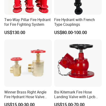
Two-Way Pillar Fire Hydrant
Fire Hydrant with French
for Fire Fighting System
Type Couplings
US$130.00
US$80.00-100.00
Winner Brass Right Angle
Bsi Kitemark Fire Hose
Fire Hydrant Hose Valve
Landing Valve with Lpcb
with Hydrant Hose Adapter
Certificate
US$15.00-30.00
US$15.00-70.00