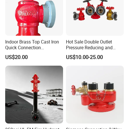
2-1/2 inch Quick Coupling
Heavy Duty Hose Connector
Liquid Transfer Valve
Indoor Brass Top Cast Iron
Hot Sale Double Outlet
Quick Connection
Pressure Reducing and
Automatic Drainage High
Steadying Indoor Fire
US$20.00
US$10.00-25.00
Flow Output Fire Hydrant
Hydrant