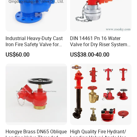
Body Material Options
steel, brass
steel
Handle Type
Zinc alloy / stainless steel lever
Stainless steel lever with lock
Typical Application
Water, air, diesel, mild chemicals
Steam, oil, slurry, abrasive fluids
Industrial Heavy-Duty Cast
DIN 14461 Pn 16 Water
Iron Fire Safety Valve for
Valve for Dry Riser Systems
Reliable Performance
Working Pressure 16bar
US$60.00
US$38.00-40.00
Test Pressure 25 Bar
Hongye Brass DN65 Oblique
High Quality Fire Hydrant/