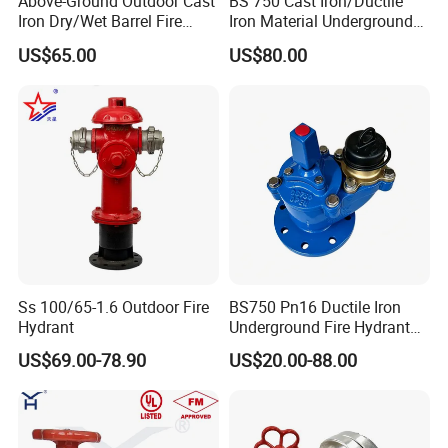
Above-Ground Outdoor Cast
BS 750 Cast Iron/Ductile
Iron Dry/Wet Barrel Fire
Iron Material Underground
Hydrant for Fire Protection
Fire Hydrant
US$65.00
US$80.00
Ss 100/65-1.6 Outdoor Fire
BS750 Pn16 Ductile Iron
Hydrant
Underground Fire Hydrant
Fbe Fusion Epoxy Coated
US$69.00-78.90
US$20.00-88.00
Fire Fighting Hydrant for
Municipal Fire Protection