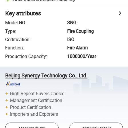
Key attributes
Model NO.
:
SNG
Type
:
Fire Coupling
Certification
:
ISO
Function
:
Fire Alarm
Production Capacity
:
1000000/Year
Beijing Synergy Technology Co., Ltd.
High Repeat Buyers Choice
Management Certification
Product Certification
Importers and Exporters