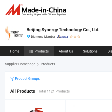
Beijing Synergy Technology Co., Ltd.
Diamond Member
Home
Products
About Us
Solutions
Di
Supplier Homepage
Products
Product Groups
All Products
Total 1121 Products