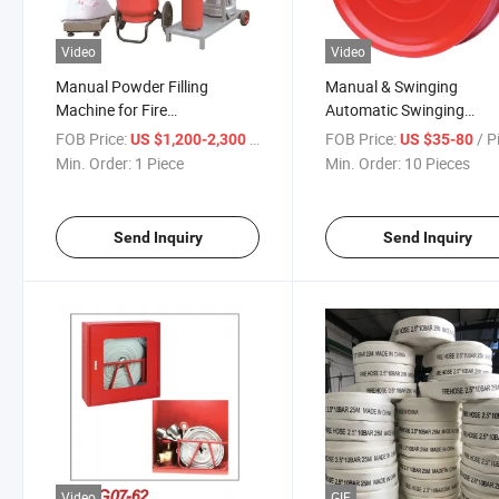
Video
Video
Manual Powder Filling
Manual & Swinging
Machine for Fire
Automatic Swinging
Extinguisher-High Speed
En694/En671 Lpcb Certif
FOB Price:
/ Piece
FOB Price:
/ P
US $1,200-2,300
US $35-80
>7kg/Min, Suitable Calibre
Fire Hose Reel
Min. Order:
1 Piece
Min. Order:
10 Pieces
20-80mm
Send Inquiry
Send Inquiry
Video
GIF