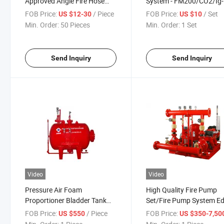
Approved Angle Fire Hose
System - FM200/CO2/Ig-
Valve
100/Ig-541/Fk5112,
FOB Price:
/ Piece
FOB Price:
/ Set
US $12-30
US $10
UL/FM/Vds/CE Certified 
Min. Order:
50 Pieces
Min. Order:
1 Set
Serve Rooms, Data Cente
Electrical Panel
Send Inquiry
Send Inquiry
Video
Video
Pressure Air Foam
High Quality Fire Pump
Proportioner Bladder Tank
Set/Fire Pump System Ed
Foam Proportioning System
DJ, Ej
FOB Price:
/ Piece
FOB Price:
US $550
US $350-7,50
for Industrial Fire Fighting