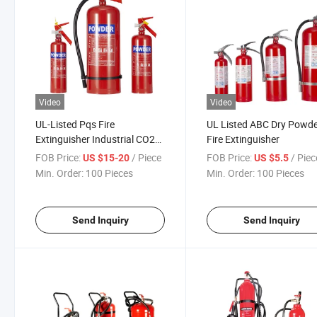
Video
Video
UL-Listed Pqs Fire
UL Listed ABC Dry Powd
Extinguisher Industrial CO2
Fire Extinguisher
Fire Extinguisher Multi-Class
FOB Price:
/ Piece
FOB Price:
/ Piec
US $15-20
US $5.5
ABC Fire Extinguisher High-
Min. Order:
100 Pieces
Min. Order:
100 Pieces
Performance Fire
Extinguishing Powder
Send Inquiry
Send Inquiry