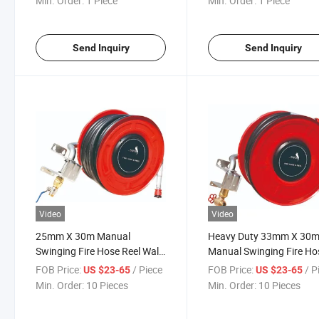
Min. Order:
1 Piece
Min. Order:
1 Piece
Send Inquiry
Send Inquiry
Video
Video
25mm X 30m Manual
Heavy Duty 33mm X 30
Swinging Fire Hose Reel Wall
Manual Swinging Fire Ho
Mounted Fire Protection
Reel Wall Mounted Fire
FOB Price:
/ Piece
FOB Price:
/ P
US $23-65
US $23-65
Hose Reel
Fighting Hose Reel
Min. Order:
10 Pieces
Min. Order:
10 Pieces