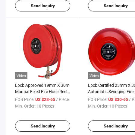
Send Inquiry
Send Inquiry
Video
Video
Lpcb Approved 19mm X 30m
Lpcb Certified 25mm X 
Manual Fixed Fire Hose Reel
Automatic Swinging Fire
Wall Mounted Fire Fighting
Hose Reel for Building Fir
FOB Price:
/ Piece
FOB Price:
/ P
US $23-65
US $30-65
Hose Reel
Protection Systems
Min. Order:
10 Pieces
Min. Order:
10 Pieces
Send Inquiry
Send Inquiry