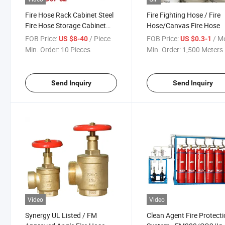
Fire Hose Rack Cabinet Steel
Fire Fighting Hose / Fire
Fire Hose Storage Cabinet
Hose/Canvas Fire Hose
with Glass Door
FOB Price:
/ Piece
FOB Price:
/ M
US $8-40
US $0.3-1
Min. Order:
10 Pieces
Min. Order:
1,500 Meters
Send Inquiry
Send Inquiry
Video
Video
Synergy UL Listed / FM
Clean Agent Fire Protect