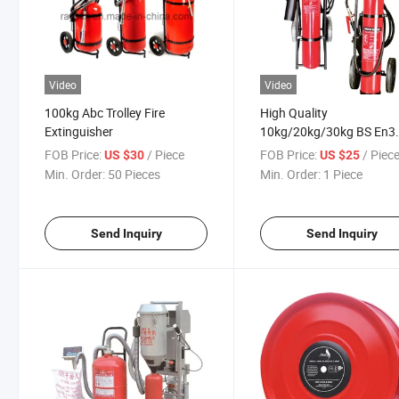
Video
Video
100kg Abc Trolley Fire
High Quality
Extinguisher
10kg/20kg/30kg BS En3
Wheeled CO2 Fire
FOB Price:
/ Piece
FOB Price:
/ Piec
US $30
US $25
Extinguisher Kitemark E
Min. Order:
50 Pieces
Min. Order:
1 Piece
Approved
Send Inquiry
Send Inquiry